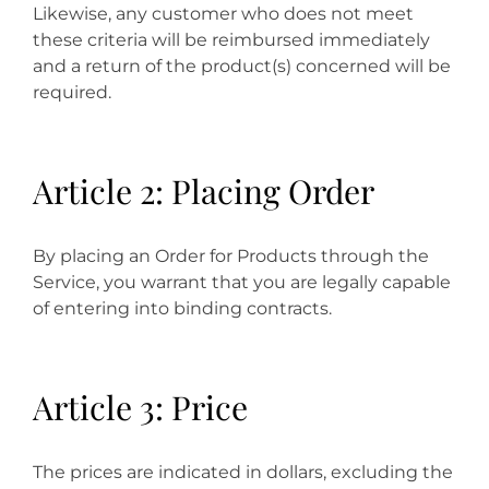
Likewise, any customer who does not meet
these criteria will be reimbursed immediately
and a return of the product(s) concerned will be
required.
Article 2: Placing Order
By placing an Order for Products through the
Service, you warrant that you are legally capable
of entering into binding contracts.
Article 3: Price
The prices are indicated in dollars, excluding the