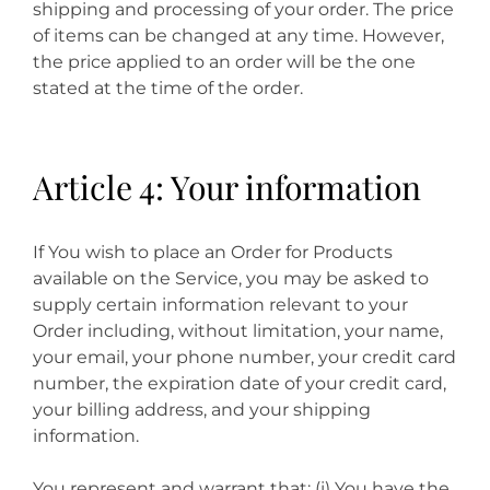
shipping and processing of your order. The price
of items can be changed at any time. However,
the price applied to an order will be the one
stated at the time of the order.
Article 4: Your information
If You wish to place an Order for Products
available on the Service, you may be asked to
supply certain information relevant to your
Order including, without limitation, your name,
your email, your phone number, your credit card
number, the expiration date of your credit card,
your billing address, and your shipping
information.
You represent and warrant that: (i) You have the