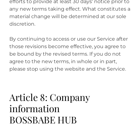
efforts to provide at least 30 days' notice prior to
any new terms taking effect. What constitutes a
material change will be determined at our sole
discretion.
By continuing to access or use our Service after
those revisions become effective, you agree to
be bound by the revised terms. If you do not
agree to the new terms, in whole or in part,
please stop using the website and the Service.
Article 8: Company
information
BOSSBABE HUB