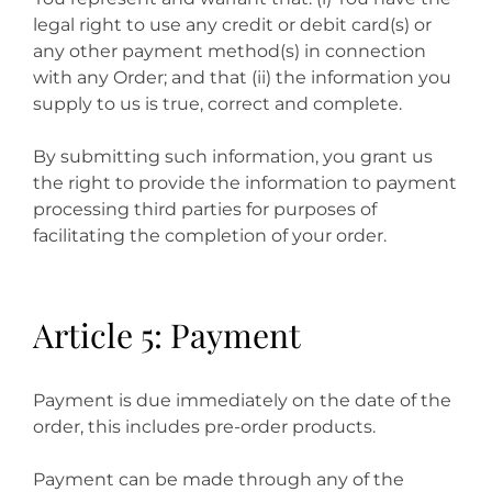
legal right to use any credit or debit card(s) or
any other payment method(s) in connection
with any Order; and that (ii) the information you
supply to us is true, correct and complete.
By submitting such information, you grant us
the right to provide the information to payment
processing third parties for purposes of
facilitating the completion of your order.
Article 5: Payment
Payment is due immediately on the date of the
order, this includes pre-order products.
Payment can be made through any of the