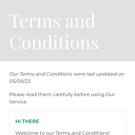
Terms and
Conditions
Our Terms and Conditions were last updated on
05/09/23.
Please read them carefully before using Our
Service.
HI THERE
Welcome to our Terms and Conditions!