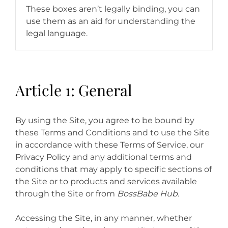
These boxes aren’t legally binding, you can
use them as an aid for understanding the
legal language.
Article 1: General
By using the Site, you agree to be bound by
these Terms and Conditions and to use the Site
in accordance with these Terms of Service, our
Privacy Policy and any additional terms and
conditions that may apply to specific sections of
the Site or to products and services available
through the Site or from
BossBabe Hub.
Accessing the Site, in any manner, whether