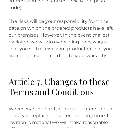
address you enter and especially the postal
code).
The risks will be your responsibility from the
date on which the ordered products have left
our premises. However, in the event of a lost
package, we will do everything necessary so
that you still receive your product or that you
are reimbursed according to your warranty.
Article 7: Changes to these
Terms and Conditions
We reserve the right, at our sole discretion, to
modify or replace these Terms at any time. If a
revision is material we will make reasonable