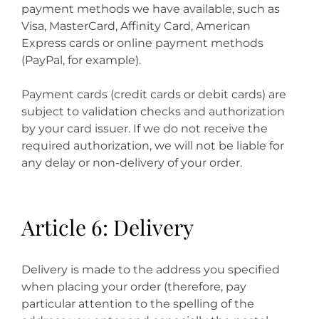
payment methods we have available, such as
Visa, MasterCard, Affinity Card, American
Express cards or online payment methods
(PayPal, for example).
Payment cards (credit cards or debit cards) are
subject to validation checks and authorization
by your card issuer. If we do not receive the
required authorization, we will not be liable for
any delay or non-delivery of your order.
Article 6: Delivery
Delivery is made to the address you specified
when placing your order (therefore, pay
particular attention to the spelling of the