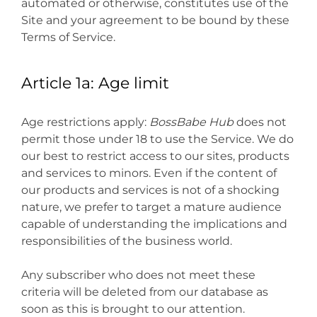
automated or otherwise, constitutes use of the
Site and your agreement to be bound by these
Terms of Service.
Article 1a: Age limit
Age restrictions apply:
BossBabe Hub
does not
permit those under 18 to use the Service. We do
our best to restrict access to our sites, products
and services to minors. Even if the content of
our products and services is not of a shocking
nature, we prefer to target a mature audience
capable of understanding the implications and
responsibilities of the business world.
Any subscriber who does not meet these
criteria will be deleted from our database as
soon as this is brought to our attention.