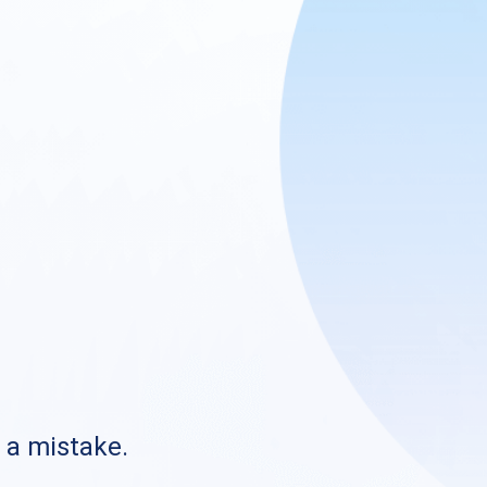
s a mistake.