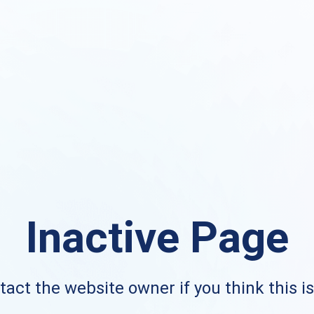
Inactive Page
act the website owner if you think this i