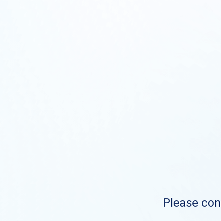
Please cont