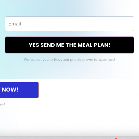
YES SEND ME THE MEAL PLAN!
We respect your privacy and promise never to spam you!