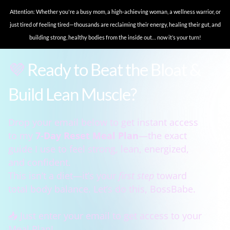
Attention: Whether you're a busy mom, a high-achieving woman, a wellness warrior, or
just tired of feeling tired—thousands are reclaiming their energy, healing their gut, and
building strong, healthy bodies from the inside out… now it’s your turn!
💜
Ready to Beat the Bloat &
Build Lean Muscle?
Drop your email below to get instant access
to my
7-Day Reset Meal Plan
—the exact
guide I use to feel strong, lean, energized,
and confident.
This isn’t a diet—it’s your
first step
toward
total body balance. Let’s do this, BossBabe.
📥 Just enter your email to get access to your
Meal Plan!