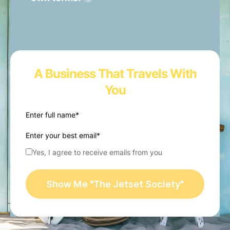
A Business That Travels With
You
Enter full name*
Enter your best email*
Yes, I agree to receive emails from you
Show Me "The Jetset Society"