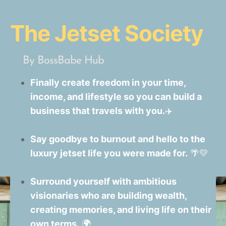
The Jetset Society
By BossBabe Hub
Finally create freedom in your time,
income, and lifestyle so you can build a
business that travels with you.
✈️
Say goodbye to burnout and hello to the
luxury jetset life you were made for.
🌴💛
Surround yourself with ambitious
visionaries who are building wealth,
creating memories, and living life on their
own terms.
🌍