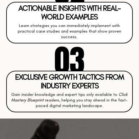
ACTIONABLE INSIGHTS WITH REAL-
WORLD EXAMPLES
Learn strategies you can immediately implement with
practical case studies and examples that show proven
success.
03
EXCLUSIVE GROWTH TACTICS FROM
INDUSTRY EXPERTS
Gain insider knowledge and expert tips only available to
Click
Mastery Blueprint
readers, helping you stay ahead in the fast-
paced digital marketing landscape.