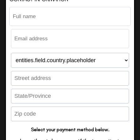
Select your payment method below.