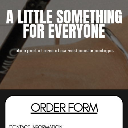
A LITTLE SOMETHING
FOR EVERYONE
Take a peek at some of our most popular packages.
ORDER FORM
CONTACT INFORMATION