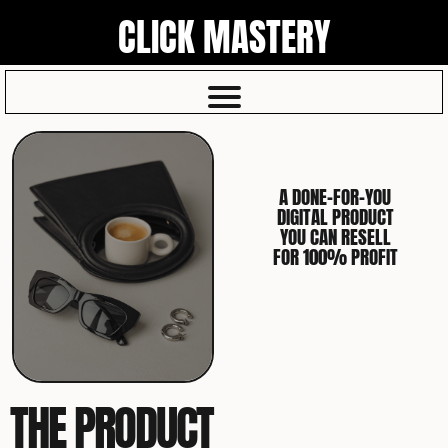
CLICK MASTERY
A DONE-FOR-YOU
DIGITAL PRODUCT
YOU CAN RESELL
FOR 100% PROFIT
THE PRODUCT