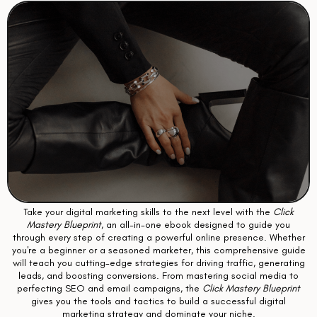
Take your digital marketing skills to the next level with the
Click
Mastery Blueprint
, an all-in-one ebook designed to guide you
through every step of creating a powerful online presence. Whether
you're a beginner or a seasoned marketer, this comprehensive guide
will teach you cutting-edge strategies for driving traffic, generating
leads, and boosting conversions. From mastering social media to
perfecting SEO and email campaigns, the
Click Mastery Blueprint
gives you the tools and tactics to build a successful digital
marketing strategy and dominate your niche.