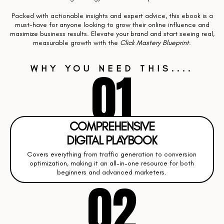
Packed with actionable insights and expert advice, this ebook is a
must-have for anyone looking to grow their online influence and
maximize business results. Elevate your brand and start seeing real,
measurable growth with the
Click Mastery Blueprint
.
01
WHY YOU NEED THIS....
COMPREHENSIVE
DIGITAL PLAYBOOK
Covers everything from traffic generation to conversion
optimization, making it an all-in-one resource for both
beginners and advanced marketers.
02