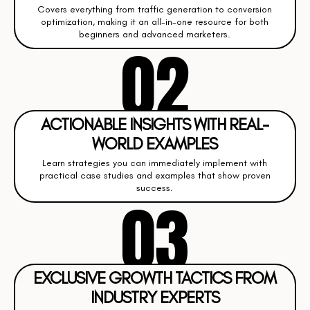
Covers everything from traffic generation to conversion
optimization, making it an all-in-one resource for both
beginners and advanced marketers.
02
ACTIONABLE INSIGHTS WITH REAL-
WORLD EXAMPLES
Learn strategies you can immediately implement with
practical case studies and examples that show proven
success.
03
EXCLUSIVE GROWTH TACTICS FROM
INDUSTRY EXPERTS