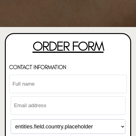
ORDER FORM
CONTACT INFORMATION