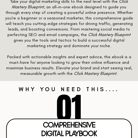
Take your digital marketing skills to the next level with the
Click
Mastery Blueprint
, an all-in-one ebook designed to guide you
through every step of creating a powerful online presence. Whether
you're a beginner or a seasoned marketer, this comprehensive guide
will teach you cutting-edge strategies for driving traffic, generating
leads, and boosting conversions. From mastering social media to
perfecting SEO and email campaigns, the
Click Mastery Blueprint
gives you the tools and tactics to build a successful digital
marketing strategy and dominate your niche.
Packed with actionable insights and expert advice, this ebook is a
must-have for anyone looking to grow their online influence and
maximize business results. Elevate your brand and start seeing real,
measurable growth with the
Click Mastery Blueprint
.
01
WHY YOU NEED THIS....
COMPREHENSIVE
DIGITAL PLAYBOOK