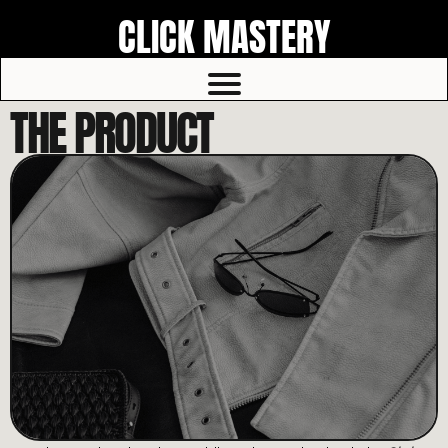
CLICK MASTERY
THE PRODUCT