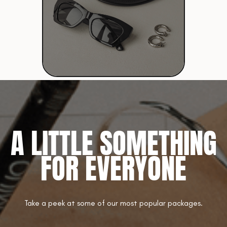
A LITTLE SOMETHING
FOR EVERYONE
Take a peek at some of our most popular packages.