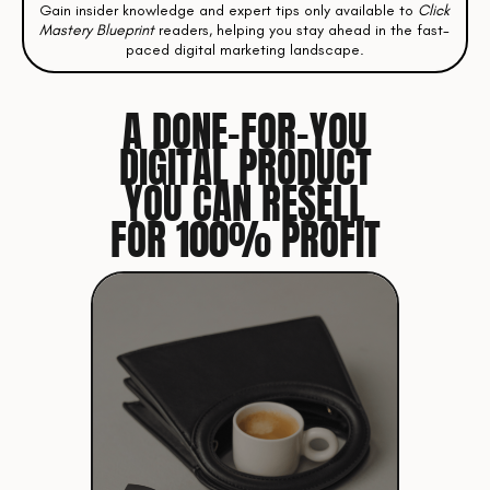
Gain insider knowledge and expert tips only available to
Click
Mastery Blueprint
readers, helping you stay ahead in the fast-
paced digital marketing landscape.
A DONE-FOR-YOU
DIGITAL PRODUCT
YOU CAN RESELL
FOR 100% PROFIT