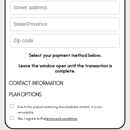
Select your payment method below.
Leave the window open until the transaction is
complete.
CONTACT INFORMATION
PLAN OPTIONS
Due to this product containing downloadable content, it is non-
refundable.
Yes, I agree to the
terms and conditions.