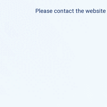
Please contact the website o