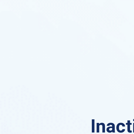
Inact