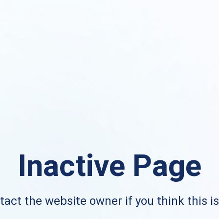
Inactive Page
act the website owner if you think this i