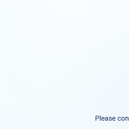
Please cont