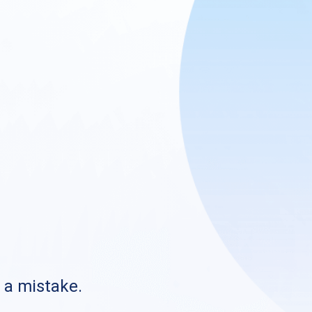
s a mistake.